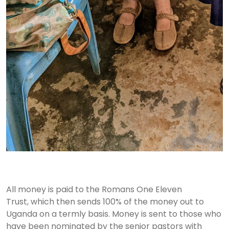
All money is paid to the Romans One Eleven
Trust, which then sends 100% of the money out to
Uganda on a termly basis. Money is sent to those who
have been nominated by the senior pastors with