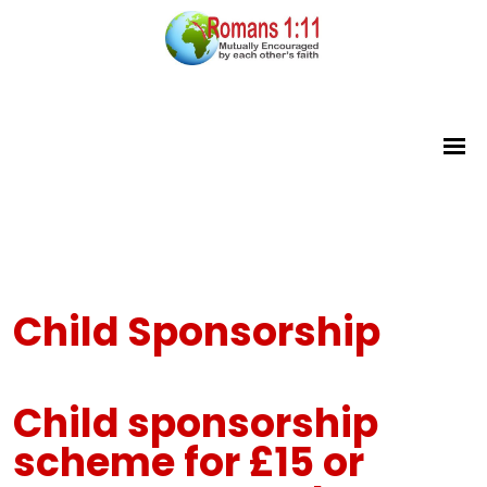
Child Sponsorship
Child sponsorship
scheme
for £15 or