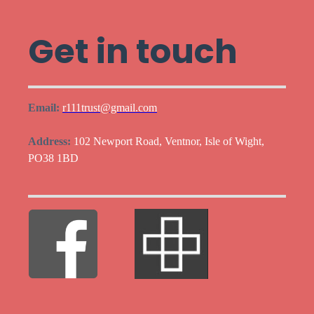
Get in touch
Email:
r111trust@gmail.com
Address:
102 Newport Road, Ventnor, Isle of Wight,
PO38 1BD