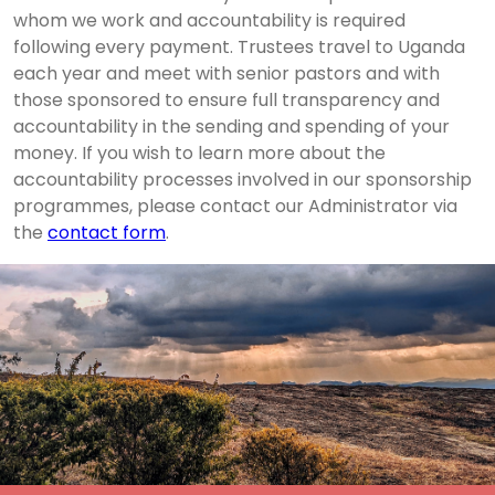
whom we work and accountability is required
following every payment. Trustees travel to Uganda
each year and meet with senior pastors and with
those sponsored to ensure full transparency and
accountability in the sending and spending of your
money. If you wish to learn more about the
accountability processes involved in our sponsorship
programmes, please contact our Administrator via
the
contact form
.