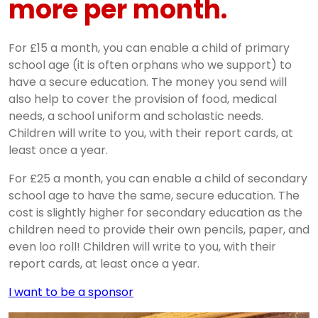
more per month.
For £15 a month, you can enable a child of primary
school age (it is often orphans who we support) to
have a secure education. The money you send will
also help to cover the provision of food, medical
needs, a school uniform and scholastic needs.
Children will write to you, with their report cards, at
least once a year.
For £25 a month, you can enable a child of secondary
school age to have the same, secure education. The
cost is slightly higher for secondary education as the
children need to provide their own pencils, paper, and
even loo roll! Children will write to you, with their
report cards, at least once a year.
I want to be a sponsor