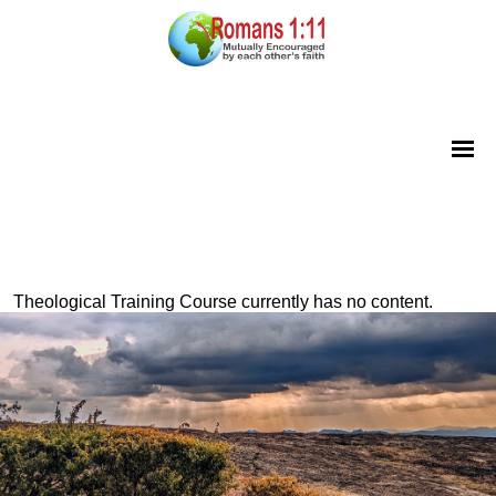
Theological Training Course currently has no content.