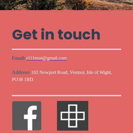
Get in touch
Email:
r111trust@gmail.com
Address:
102 Newport Road, Ventnor, Isle of Wight,
PO38 1BD