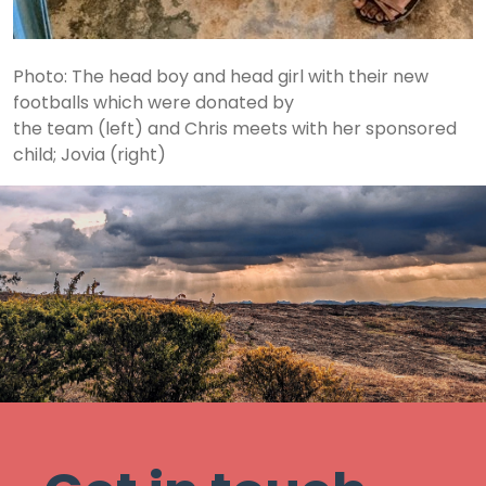
Photo: The head boy and head girl with their new
footballs which were donated by
the team (left) and Chris meets with her sponsored
child; Jovia (right)