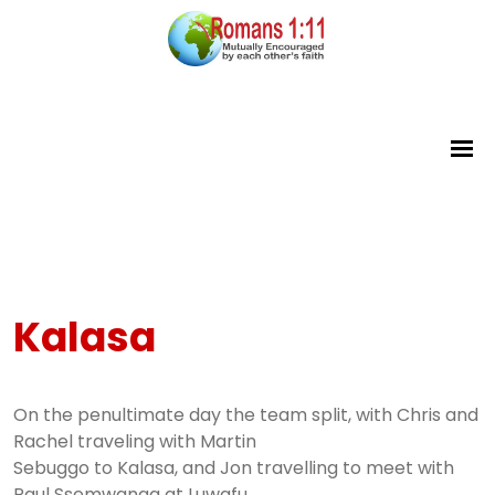
Kalasa
On the penultimate day the team split, with Chris and
Rachel traveling with Martin
Sebuggo to Kalasa, and Jon travelling to meet with
Paul Ssemwanga at Luwafu