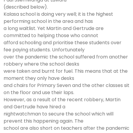
(described below).
Kalasa school is doing very well; it is the highest
performing school in the area and has
a long waitlist. Yet Martin and Gertrude are
committed to helping those who cannot
afford schooling and prioritise these students over
fee paying students. Unfortunately
over the pandemic the school suffered from another
robbery where the school desks
were taken and burnt for fuel. This means that at the
moment they only have desks
and chairs for Primary Seven and the other classes sit
on the floor and use their laps.
However, as a result of the recent robbery, Martin
and Gertrude have hired a
nightwatchman to secure the school which will
prevent this happening again. The
school are also short on teachers after the pandemic