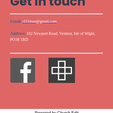
Get in touch
Email:
r111trust@gmail.com
Address:
102 Newport Road, Ventnor, Isle of Wight,
PO38 1BD
Powered by Church Edit