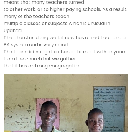
meant that many teachers turned
to other work, or to higher paying schools. As a result,
many of the teachers teach
multiple classes or subjects which is unusual in
Uganda.
The church is doing well; it now has a tiled floor and a
PA system and is very smart.
The team did not get a chance to meet with anyone
from the church but we gather
that it has a strong congregation.