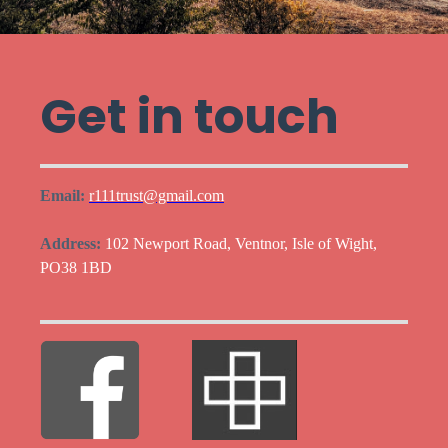
Get in touch
Email:
r111trust@gmail.com
Address:
102 Newport Road, Ventnor, Isle of Wight,
PO38 1BD