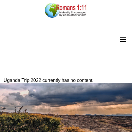
Uganda Trip 2022 currently has no content.